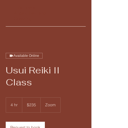
Julie Doane
Angelic Reiki and
Coaching
Available Online
Usui Reiki II
Class
235
US
4 hr
4
$235
Zoom
dollars
h
r
Request to book