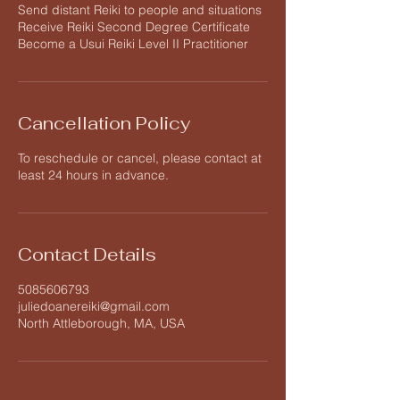
Send distant Reiki to people and situations
Receive Reiki Second Degree Certificate
Become a Usui Reiki Level II Practitioner
Cancellation Policy
To reschedule or cancel, please contact at
least 24 hours in advance.
Contact Details
5085606793
juliedoanereiki@gmail.com
North Attleborough, MA, USA