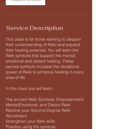
Service Description
This class is for those wanting to deepen
their understanding of Reiki and expand
their healing potential. You will learn the
Reiki symbols that support the mental,
emotional and distant healing. These
sacred symbols increase the vibrational
power of Reiki to enhance healing in every
area of life.
In this class you will learn:
The ancient Reiki Symbols: Empowerment,
Mental/Emotional, and Distant Reiki
Receive your Second-Degree Reiki
Attunement
Strengthen your Reiki skills
Practice using the symbols