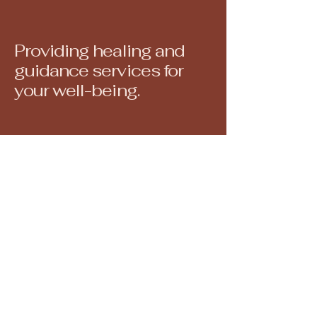
Providing healing and
guidance services for
your well-being.
North Attleborough, MA, USA
juliedoanereiki@gmail.com
508-560-6793