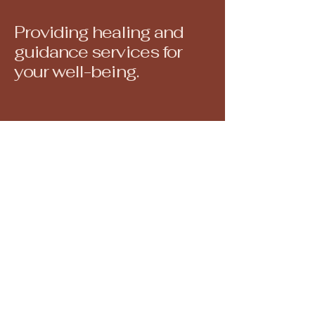
Providing healing and
guidance services for
your well-being.
North Attleborough, MA, USA
juliedoanereiki@gmail.com
508-560-6793