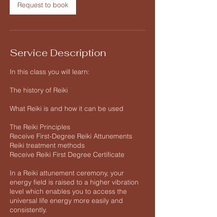
Request to book
Service Description
In this class you will learn:
The history of Reiki
What Reiki is and how it can be used
The Reiki Principles
Receive First-Degree Reiki Attunements
Reiki treatment methods
Receive Reiki First Degree Certificate
In a Reiki attunement ceremony, your
energy field is raised to a higher vibration
level which enables you to access the
universal life energy more easily and
consistently.