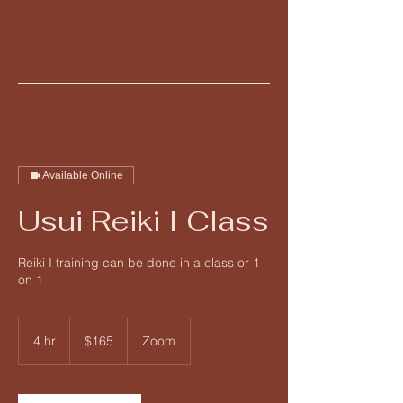
Julie Doane
Angelic Reiki and
Coaching
Available Online
Usui Reiki I Class
Reiki I training can be done in a class or 1
on 1
165
US
4 hr
4
$165
Zoom
dollars
h
r