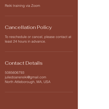
Reiki training via Zoom
Cancellation Policy
To reschedule or cancel, please contact at
least 24 hours in advance.
Contact Details
5085606793
juliedoanereiki@gmail.com
North Attleborough, MA, USA