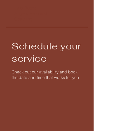
Julie Doane
Angelic Reiki and
Coaching
Schedule your
service
Check out our availability and book
the date and time that works for you