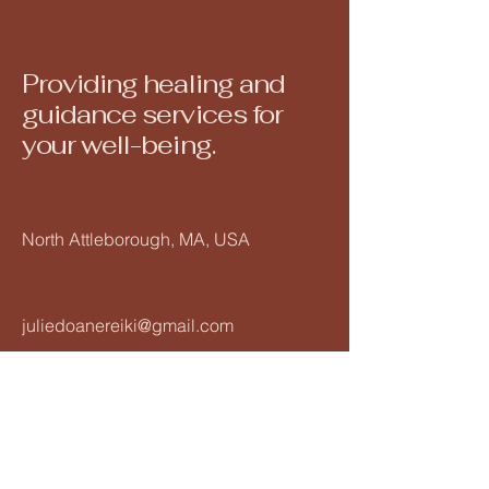
Providing healing and
guidance services for
your well-being.
North Attleborough, MA, USA
juliedoanereiki@gmail.com
508-560-6793