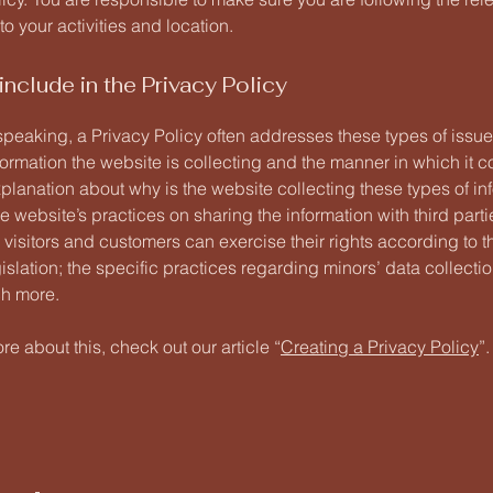
 to your activities and location.
include in the Privacy Policy
speaking, a Privacy Policy often addresses these types of issue
formation the website is collecting and the manner in which it co
planation about why is the website collecting these types of in
e website’s practices on sharing the information with third parti
visitors and customers can exercise their rights according to t
islation; the specific practices regarding minors’ data collecti
h more.
re about this, check out our article “
Creating a Privacy Policy
”.