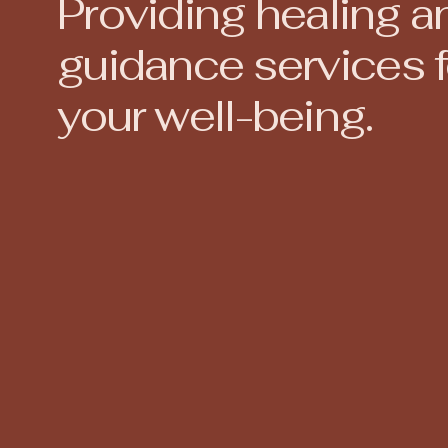
Providing healing a
guidance services f
your well-being.