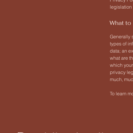
legislation
What to 
Generally 
types of in
data; an ex
what are th
which your 
privacy leg
much, muc
To learn mo