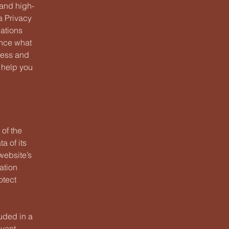
 and high-
a Privacy
dations
ance what
ness and
 help you
 of the
a of its
website’s
ation
otect
luded in a
evant