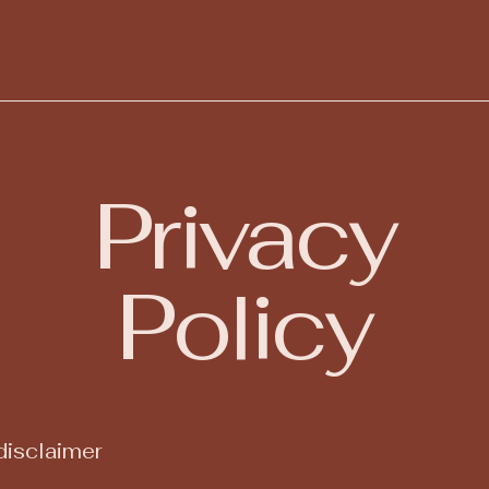
Home
Services
Book Online
Privacy
Policy
disclaimer