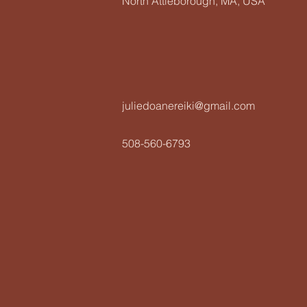
North Attleborough, MA, USA
juliedoanereiki@gmail.com
508-560-6793