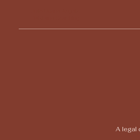
Julie Doane Angelic
Reiki and Coaching
A legal 