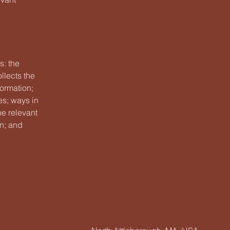
s: the
llects the
formation;
es; ways in
he relevant
on; and