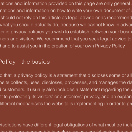
ations and information provided on this page are only general
anations and information on how to write your own document of 
 should not rely on this article as legal advice or as recommen
what you should actually do, because we cannot know in adv
ecific privacy policies you wish to establish between your busi
mers and visitors. We recommend that you seek legal advice to
and to assist you in the creation of your own Privacy Policy.
Policy - the basics
 that, a privacy policy is a statement that discloses some or all
site collects, uses, discloses, processes, and manages the dat
d customers. It usually also includes a statement regarding the 
to protecting its visitors’ or customers’ privacy, and an explan
different mechanisms the website is implementing in order to pr
urisdictions have different legal obligations of what must be inc
icy. You are responsible to make sure you are following the rel