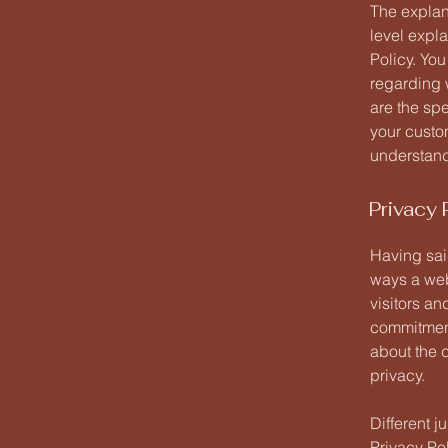
The explan
level expl
Policy. You
regarding 
are the sp
your custo
understand 
Privacy 
Having said
ways a web
visitors an
commitment 
about the 
privacy.
Different j
Privacy Pol