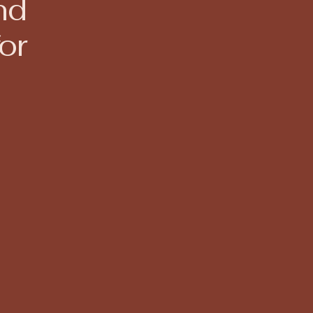
nd
or